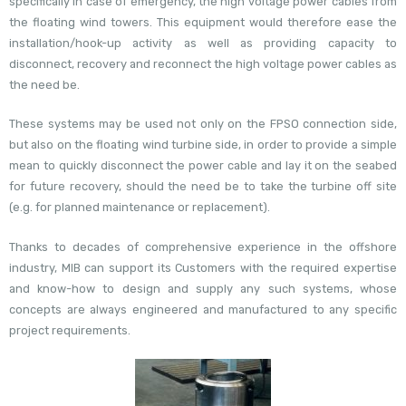
specifically in case of emergency, the high voltage power cables from
the floating wind towers. This equipment would therefore ease the
installation/hook-up activity as well as providing capacity to
disconnect, recovery and reconnect the high voltage power cables as
the need be.
These systems may be used not only on the FPSO connection side,
but also on the floating wind turbine side, in order to provide a simple
mean to quickly disconnect the power cable and lay it on the seabed
for future recovery, should the need be to take the turbine off site
(e.g. for planned maintenance or replacement).
Thanks to decades of comprehensive experience in the offshore
industry, MIB can support its Customers with the required expertise
and know-how to design and supply any such systems, whose
concepts are always engineered and manufactured to any specific
project requirements.