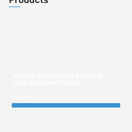
RISERS, UMBILICALS & POWER
CABLES CONNECTORS
READ MORE