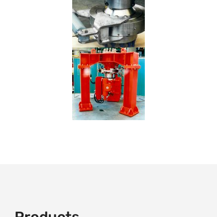
Products