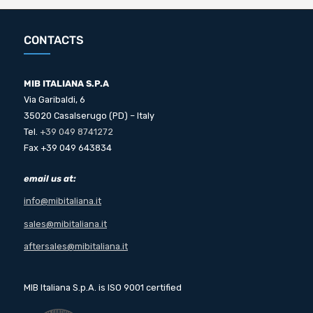
CONTACTS
MIB ITALIANA S.P.A
Via Garibaldi, 6
35020 Casalserugo (PD) – Italy
Tel.
+39 049 8741272
Fax +39 049 643834
email us at:
info@mibitaliana.it
sales@mibitaliana.it
aftersales@mibitaliana.it
MIB Italiana S.p.A. is ISO 9001 certified