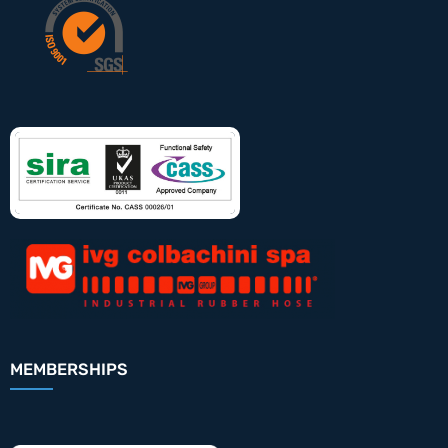
MEMBERSHIPS