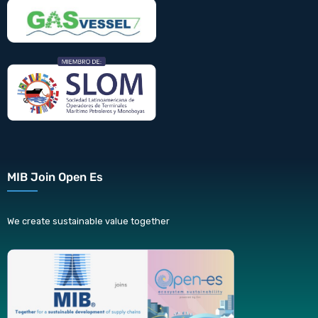
MIB Join Open Es
We create sustainable value together