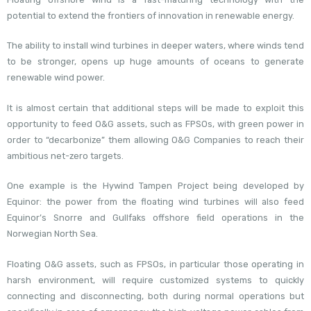
potential to extend the frontiers of innovation in renewable energy.
The ability to install wind turbines in deeper waters, where winds tend
to be stronger, opens up huge amounts of oceans to generate
renewable wind power.
It is almost certain that additional steps will be made to exploit this
opportunity to feed O&G assets, such as FPSOs, with green power in
order to “decarbonize” them allowing O&G Companies to reach their
ambitious net-zero targets.
One example is the Hywind Tampen Project being developed by
Equinor: the power from the floating wind turbines will also feed
Equinor’s Snorre and Gullfaks offshore field operations in the
Norwegian North Sea.
Floating O&G assets, such as FPSOs, in particular those operating in
harsh environment, will require customized systems to quickly
connecting and disconnecting, both during normal operations but