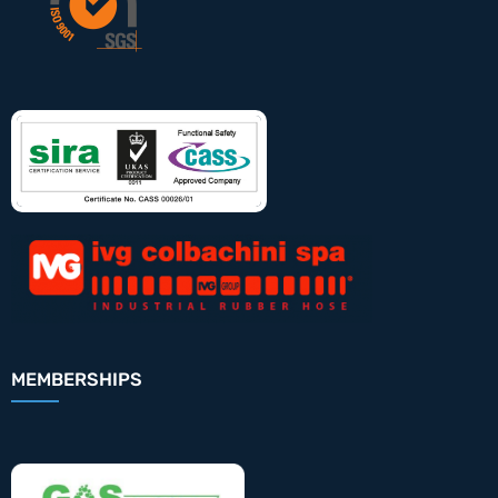
MEMBERSHIPS