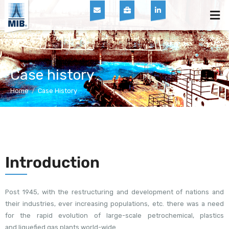
Skip
Men
to
content
Case history
Home
/
Case History
Introduction
Post 1945, with the restructuring and development of nations and
their industries, ever increasing populations, etc. there was a need
for the rapid evolution of large-scale petrochemical, plastics
and liquefied gas plants world-wide.