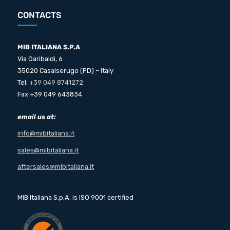
CONTACTS
MIB ITALIANA S.P.A
Via Garibaldi, 6
35020 Casalserugo (PD) – Italy
Tel.
+39 049 8741272
Fax +39 049 643834
email us at:
info@mibitaliana.it
sales@mibitaliana.it
aftersales@mibitaliana.it
MIB Italiana S.p.A. is ISO 9001 certified