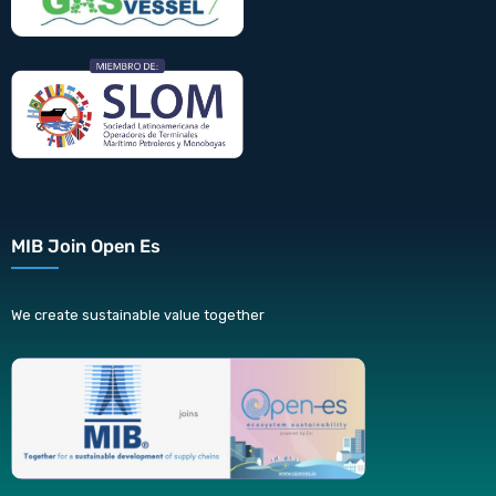
MIB Join Open Es
We create sustainable value together