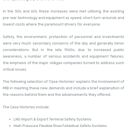
In the 50s and 60s these increases were met utilising the existing
pre-war technology and equipment as speed, short turn-arounds and
lowest costs where the paramount drivers for everyone.
Safety, the environment, protection of personnel and investments
were very much secondary concerns of the day and generally minor
considerations. But in the late 1960s, due to increased public
awareness, a number of serious accidents and equipment failures,
the emphasis of the major oil&gas companies turned to address such
critical issues.
The following selection of ‘Case Histories’ explains the involvement of
MIB in meeting these new demands and include a brief explanation of
the reasons behind them and the advancements they offered.
The Case Histories include:
LNG Import & Export Terminal Safety Systems
High Pressure Flexible Riser/Umbilical Safety Systems