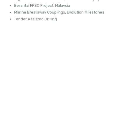
Berantai FPSO Project, Malaysia
Marine Breakaway Couplings, Evolution Milestones
Tender Assisted Drilling
FSRU TOSCANA
READ MORE