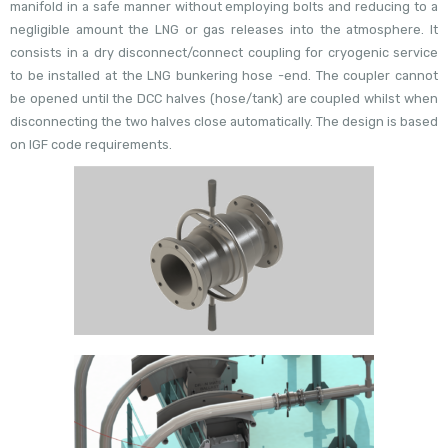
manifold in a safe manner without employing bolts and reducing to a
negligible amount the LNG or gas releases into the atmosphere. It
consists in a dry disconnect/connect coupling for cryogenic service
to be installed at the LNG bunkering hose -end. The coupler cannot
be opened until the DCC halves (hose/tank) are coupled whilst when
disconnecting the two halves close automatically. The design is based
on IGF code requirements.