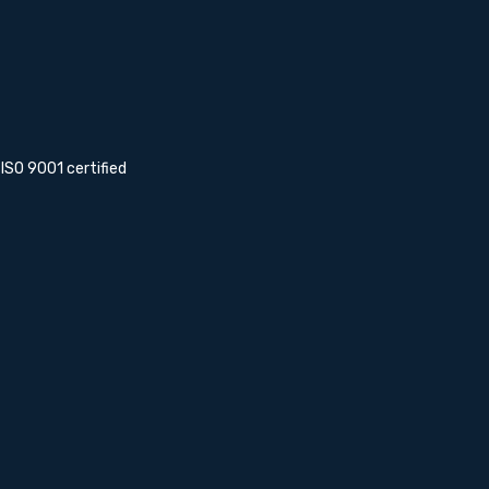
s ISO 9001 certified