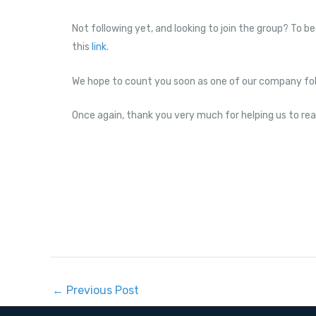
Not following yet, and looking to join the group? To b
this
link
.
We hope to count you soon as one of our company fol
Once again, thank you very much for helping us to re
←
Previous Post