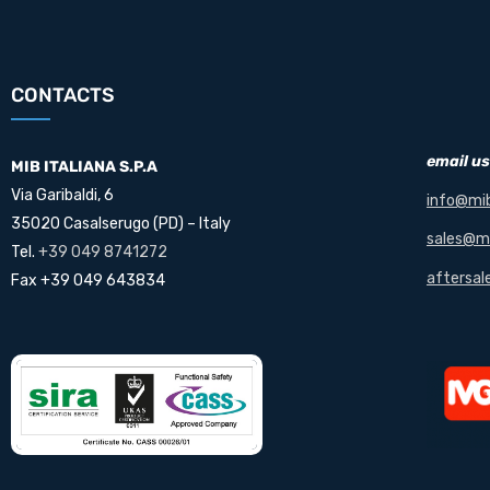
CONTACTS
email us
MIB ITALIANA S.P.A
Via Garibaldi, 6
info@mib
35020 Casalserugo (PD) – Italy
sales@mi
Tel.
+39 049 8741272
aftersal
Fax +39 049 643834