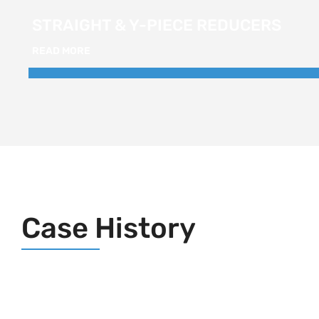
STRAIGHT & Y-PIECE REDUCERS
READ MORE
Case History