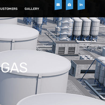
CUSTOMERS
GALLERY
 GAS