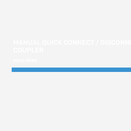
MANUAL QUICK CONNECT / DISCONN
COUPLER
READ MORE