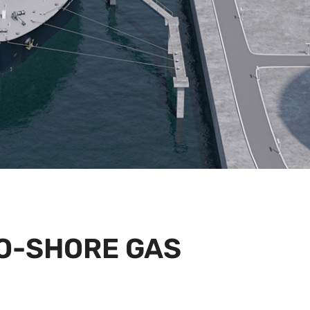
O-SHORE GAS