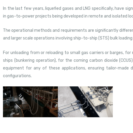
In the last few years, liquefied gases and LNG specifically, have sig
in gas-to-power projects being developed in remote and isolated lo
The operational methods and requirements are significantly diffe
and larger scale operations involving ship-to-ship (STS) bulk loadin
For unloading from or reloading to small gas carriers or barges, for
ships (bunkering operation), for the coming carbon dioxide (CCUS)
equipment for any of these applications, ensuring tailor-made d
configurations.