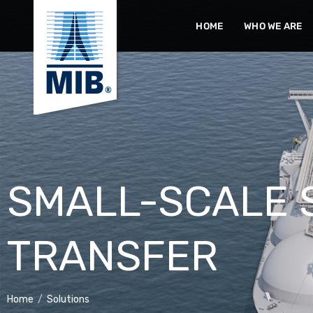
Skip
HOME
WHO WE ARE
to
content
SMALL-SCALE 
TRANSFER
Home
/
Solutions