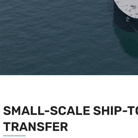
SMALL-SCALE SHIP-T
TRANSFER