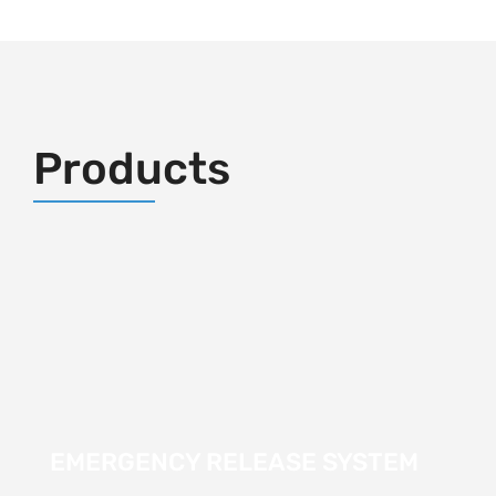
Products
EMERGENCY RELEASE SYSTEM