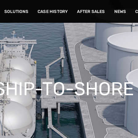
SOLUTIONS
CASE HISTORY
AFTER SALES
NEWS
SHIP-TO-SHORE