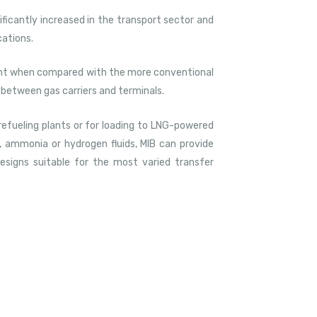
nificantly increased in the transport sector and
cations.
rent when compared with the more conventional
g between gas carriers and terminals.
 refueling plants or for loading to LNG-powered
, ammonia or hydrogen fluids, MIB can provide
esigns suitable for the most varied transfer