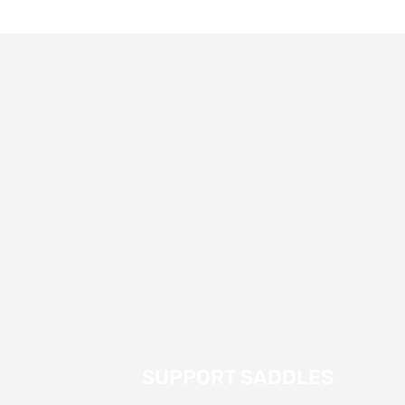
SUPPORT SADDLES